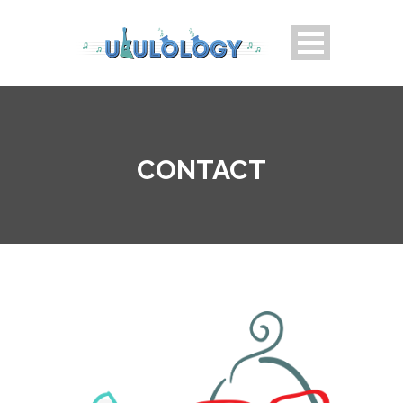
CONTACT