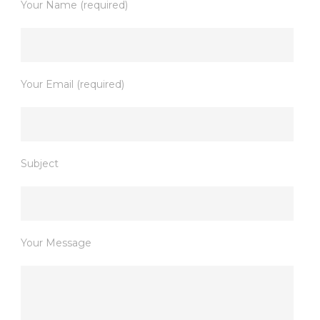
Your Name (required)
Your Email (required)
Subject
Your Message