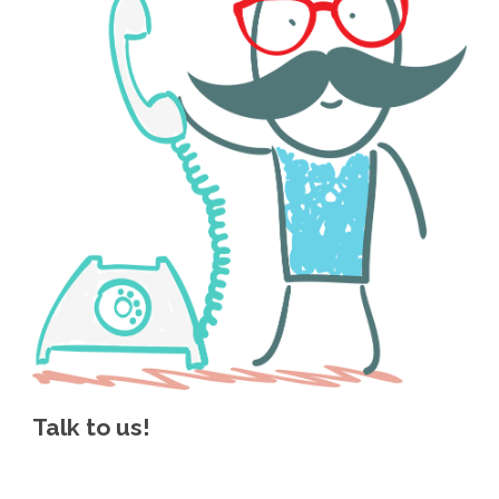
Talk to us!