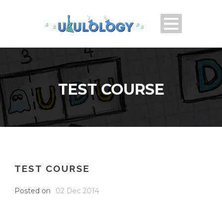
TEST COURSE
TEST COURSE
Posted on
02 Dec 2014