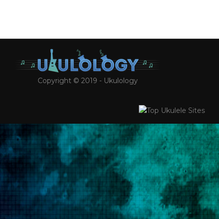
Copyright © 2019 - Ukulology