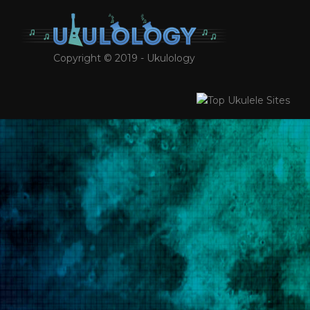
Copyright © 2019 - Ukulology