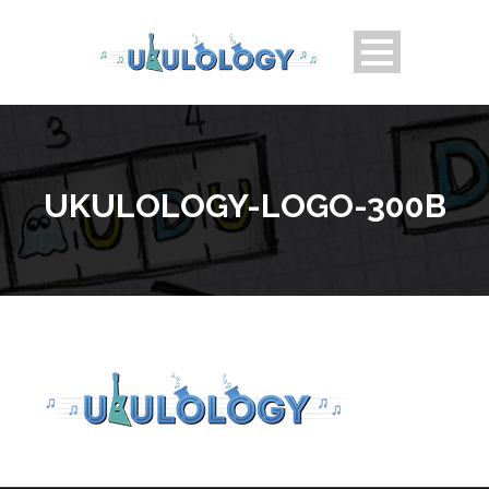
UKULOLOGY-LOGO-300B