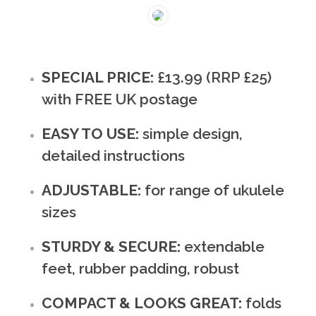
SPECIAL PRICE:
£13.99 (RRP £25)
with FREE UK postage
EASY TO USE:
simple design,
detailed instructions
ADJUSTABLE:
for range of ukulele
sizes
STURDY & SECURE:
extendable
feet, rubber padding, robust
COMPACT & LOOKS GREAT:
folds