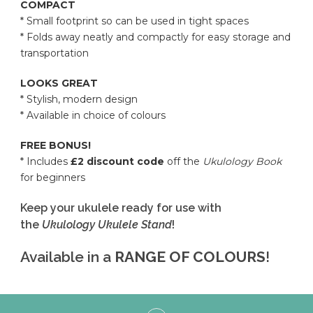
COMPACT
* Small footprint so can be used in tight spaces
* Folds away neatly and compactly for easy storage and
transportation
LOOKS GREAT
* Stylish, modern design
* Available in choice of colours
FREE BONUS!
* Includes
£2 discount code
off the
Ukulology Book
for beginners
Keep your ukulele ready for use with
the
Ukulology Ukulele Stand
!
Available in a
RANGE OF COLOURS
!