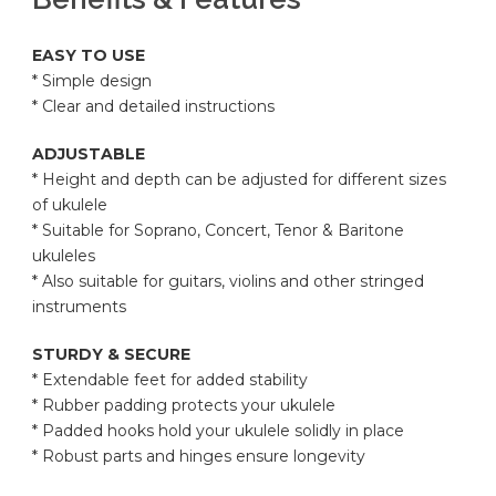
EASY TO USE
* Simple design
* Clear and detailed instructions
ADJUSTABLE
* Height and depth can be adjusted for different sizes
of ukulele
* Suitable for Soprano, Concert, Tenor & Baritone
ukuleles
* Also suitable for guitars, violins and other stringed
instruments
STURDY & SECURE
* Extendable feet for added stability
* Rubber padding protects your ukulele
* Padded hooks hold your ukulele solidly in place
* Robust parts and hinges ensure longevity