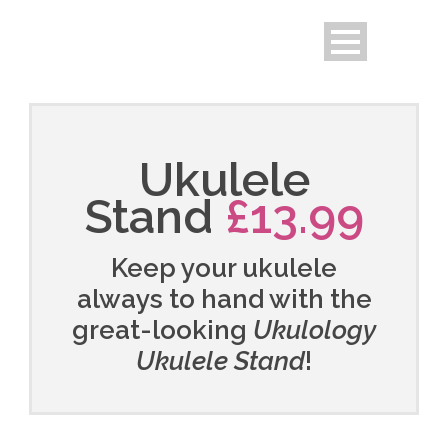
Ukulele
Stand
£13.99
Keep your ukulele
always to hand with the
great-looking
Ukulology
Ukulele Stand
!