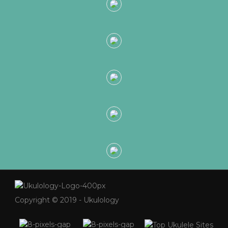
Copyright © 2019 - Ukulology