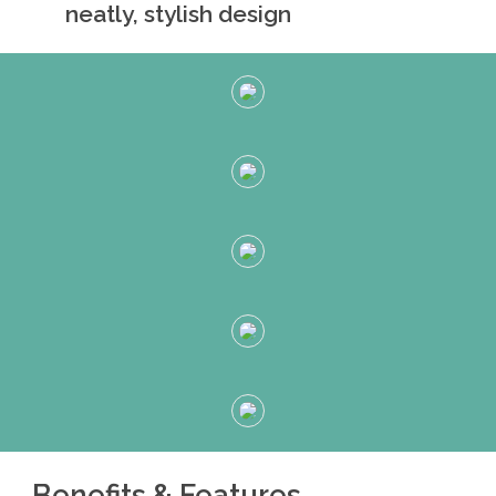
neatly, stylish design
Benefits & Features