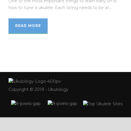
One of the most important things to learn early on is
how to tune a ukulele. Each string needs to be at...
READ MORE
Copyright © 2019 - Ukulology