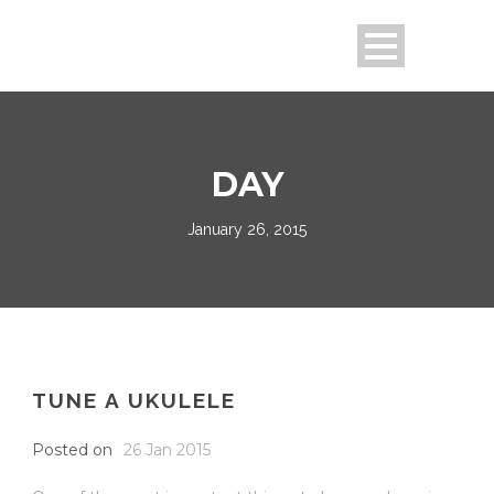
DAY
January 26, 2015
TUNE A UKULELE
Posted on
26 Jan 2015