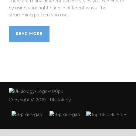
There are many different ukulele styles you can create
by using your right hand in different ways. The
strumming pattern you use...
READ MORE
Copyright © 2019 - Ukulology