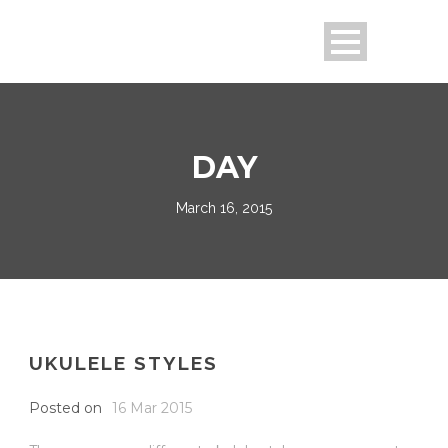
DAY
March 16, 2015
UKULELE STYLES
Posted on
16 Mar 2015