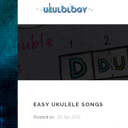
EASY UKULELE SONGS
Posted on
20 Apr 2015