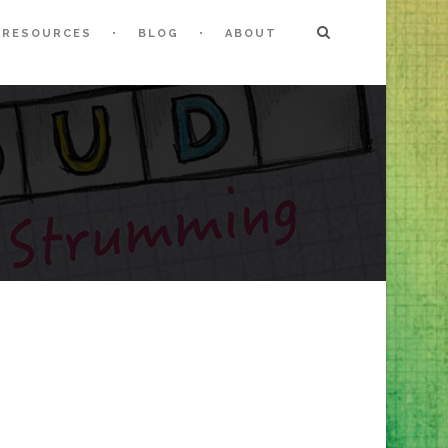
RESOURCES
BLOG
ABOUT