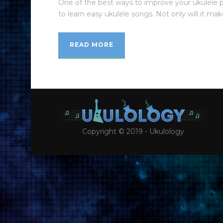
One of the best ways to improve your ukulele p
to learn easy ukulele songs. Not only will it make
READ MORE
Copyright © 2019 - Ukulology