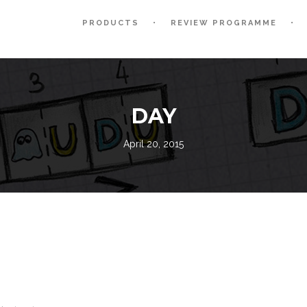
PRODUCTS
REVIEW PROGRAMME
DAY
April 20, 2015