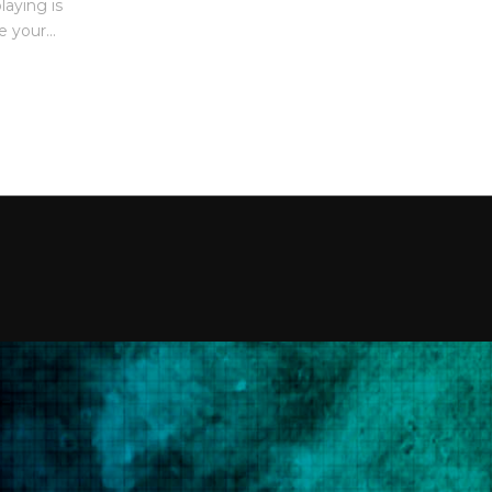
laying is
 your...