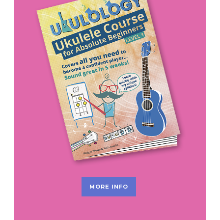
MORE INFO