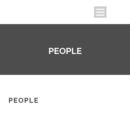
PEOPLE
PEOPLE