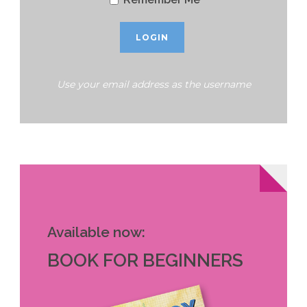
Use your email address as the username
Available now:
BOOK FOR BEGINNERS