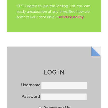
YES! I agree to join the Mailing List. You can
easily unsubscribe at any time. See how we
protect your data on our
Privacy Policy
.
LOG IN
Username
Password
Remember Me