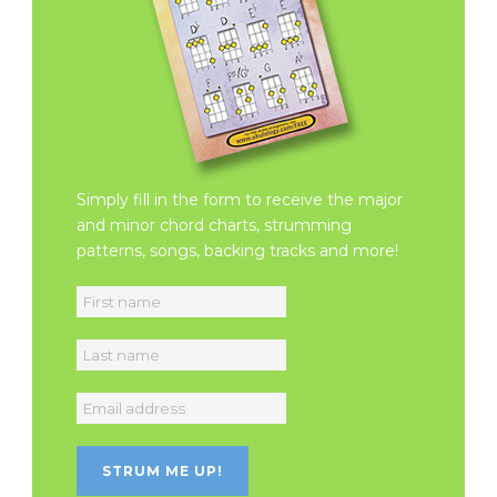
Simply fill in the form to receive the major
and minor chord charts, strumming
patterns, songs, backing tracks and more!