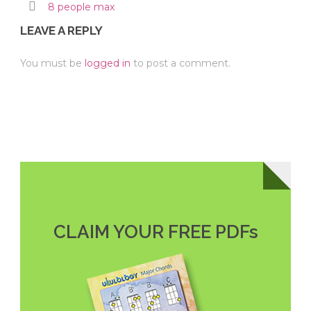
8 people max
LEAVE A REPLY
You must be
logged in
to post a comment.
CLAIM YOUR FREE PDFs