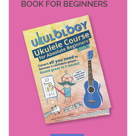
BOOK FOR BEGINNERS