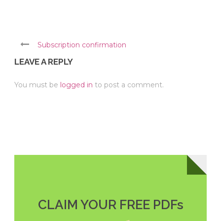
Subscription confirmation
LEAVE A REPLY
You must be
logged in
to post a comment.
CLAIM YOUR FREE PDFs