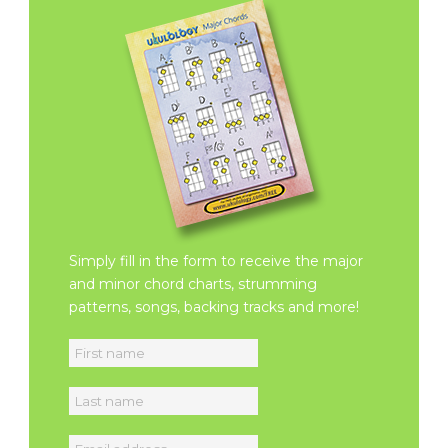
Simply fill in the form to receive the major
and minor chord charts, strumming
patterns, songs, backing tracks and more!