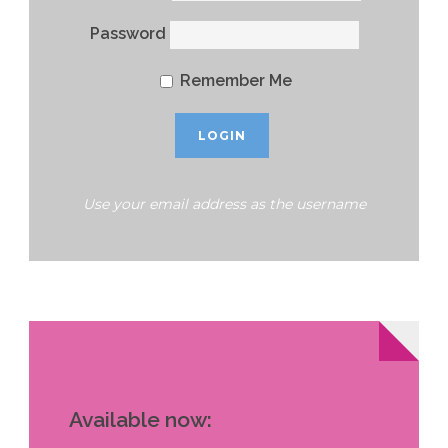
Password
Remember Me
Use your email address as the username
Available now: