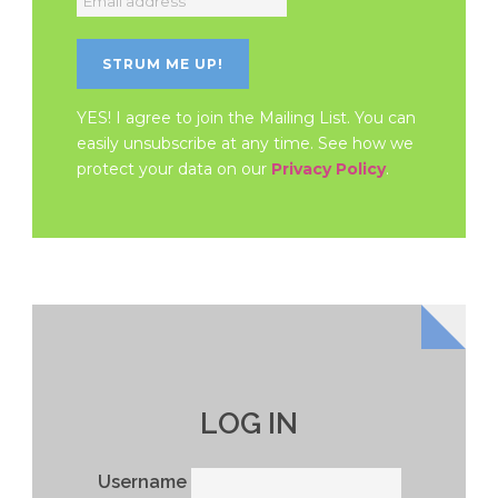
YES! I agree to join the Mailing List. You can
easily unsubscribe at any time. See how we
protect your data on our
Privacy Policy
.
LOG IN
Username