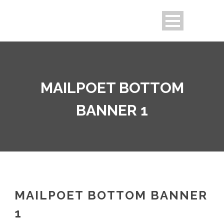
MAILPOET BOTTOM
BANNER 1
MAILPOET BOTTOM BANNER
1