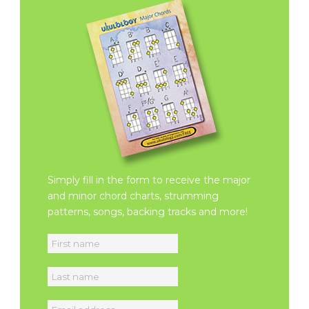
Simply fill in the form to receive the major
and minor chord charts, strumming
patterns, songs, backing tracks and more!