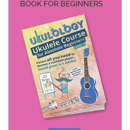
BOOK FOR BEGINNERS