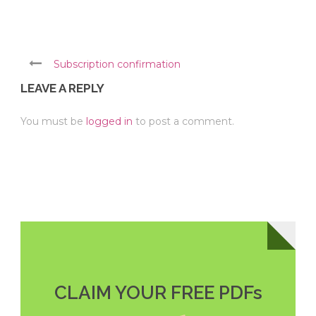
Subscription confirmation
LEAVE A REPLY
You must be
logged in
to post a comment.
CLAIM YOUR FREE PDFs