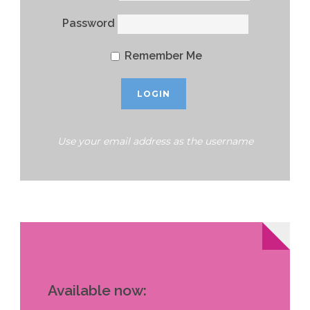
Password
Remember Me
Use your email address as the username
Available now: