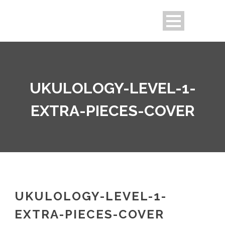
UKULOLOGY-LEVEL-1-
EXTRA-PIECES-COVER
UKULOLOGY-LEVEL-1-
EXTRA-PIECES-COVER