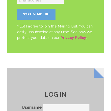
YES! I agree to join the Mailing List. You can
easily unsubscribe at any time. See how we
protect your data on our
Privacy Policy
.
LOG IN
Username