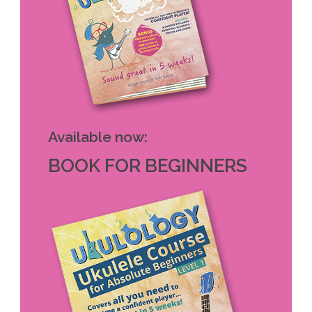
Available now:
BOOK FOR BEGINNERS