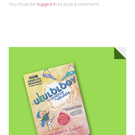
You must be
logged in
to post a comment.