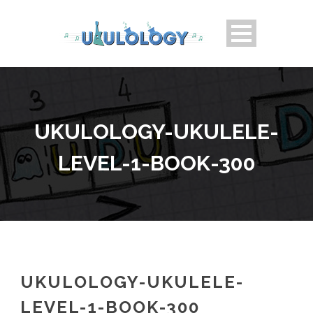
UKULOLOGY-UKULELE-
LEVEL-1-BOOK-300
UKULOLOGY-UKULELE-
LEVEL-1-BOOK-300