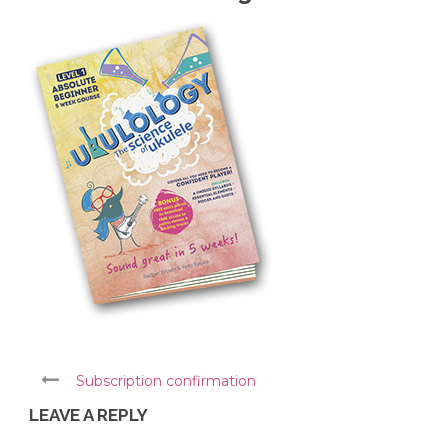
Subscription confirmation
LEAVE A REPLY