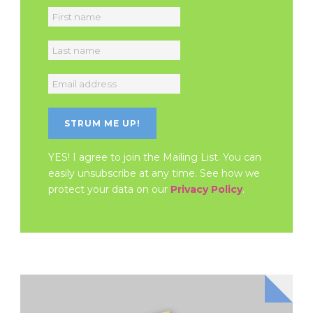
YES! I agree to join the Mailing List. You can
easily unsubscribe at any time. See how we
protect your data on our
Privacy Policy
.