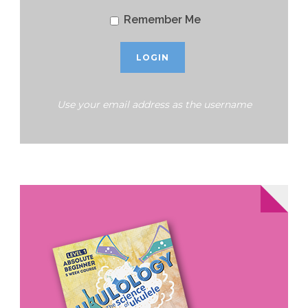
Remember Me
Use your email address as the username