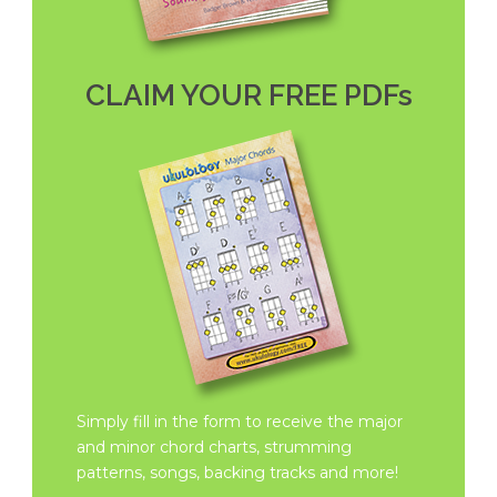
CLAIM YOUR FREE PDFs
Simply fill in the form to receive the major
and minor chord charts, strumming
patterns, songs, backing tracks and more!