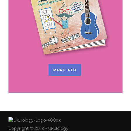
MORE INFO
Copyright © 2019 - Ukulology