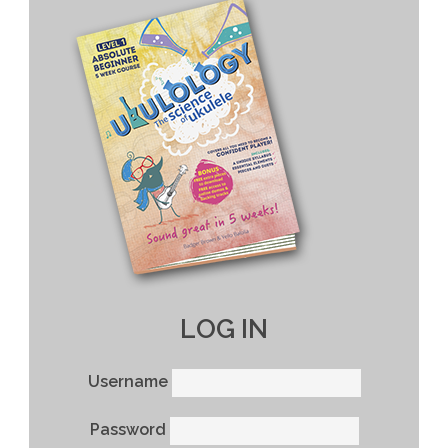
LOG IN
Username
Password