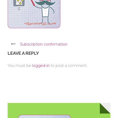
Subscription confirmation
LEAVE A REPLY
You must be
logged in
to post a comment.