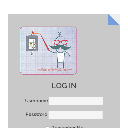
LOG IN
Username
Password
Remember Me