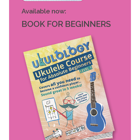
Available now:
BOOK FOR BEGINNERS