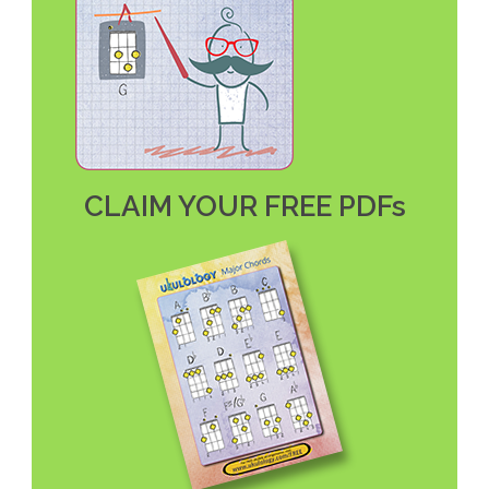
CLAIM YOUR FREE PDFs