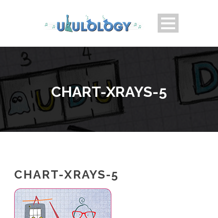
CHART-XRAYS-5
CHART-XRAYS-5