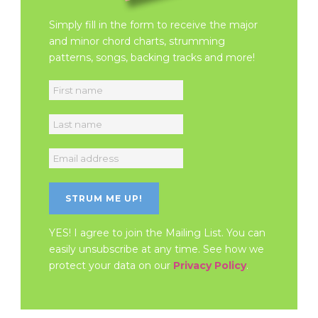
Simply fill in the form to receive the major
and minor chord charts, strumming
patterns, songs, backing tracks and more!
YES! I agree to join the Mailing List. You can
easily unsubscribe at any time. See how we
protect your data on our
Privacy Policy
.