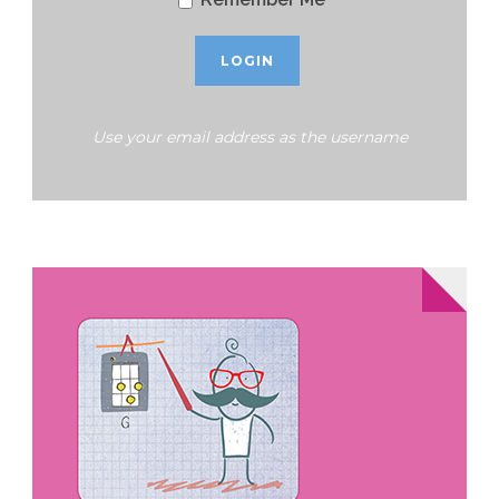
Use your email address as the username