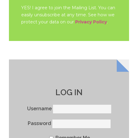
YES! I agree to join the Mailing List. You can
easily unsubscribe at any time. See how we
protect your data on our
Privacy Policy
.
LOG IN
Username
Password
Remember Me