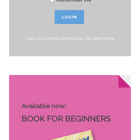
Use your email address as the username
Available now:
BOOK FOR BEGINNERS