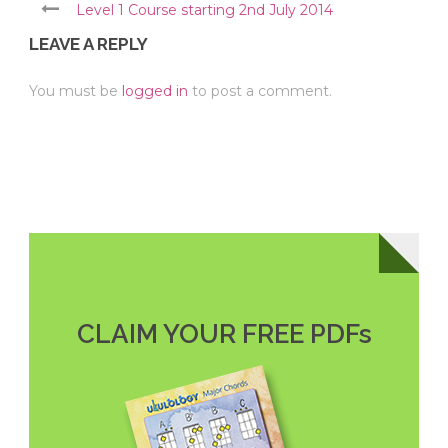
Level 1 Course starting 2nd July 2014
LEAVE A REPLY
You must be
logged in
to post a comment.
CLAIM YOUR FREE PDFs