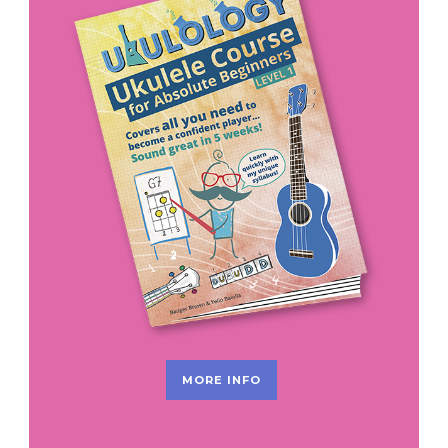
MORE INFO