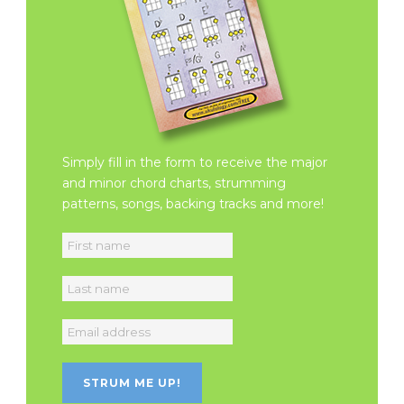
Simply fill in the form to receive the major
and minor chord charts, strumming
patterns, songs, backing tracks and more!