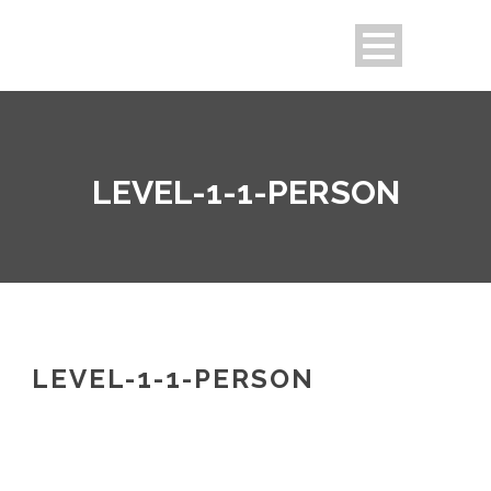
LEVEL-1-1-PERSON
LEVEL-1-1-PERSON