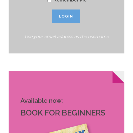
Use your email address as the username
Available now:
BOOK FOR BEGINNERS