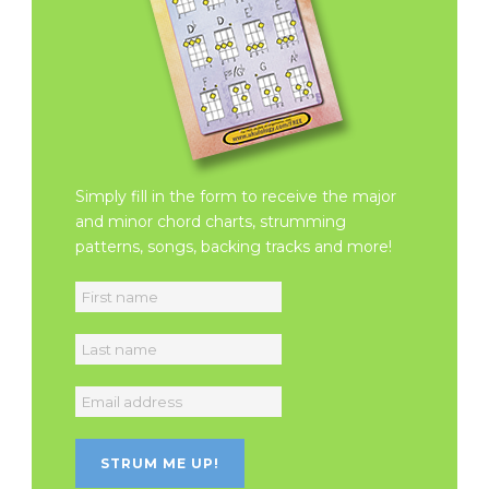
Simply fill in the form to receive the major
and minor chord charts, strumming
patterns, songs, backing tracks and more!