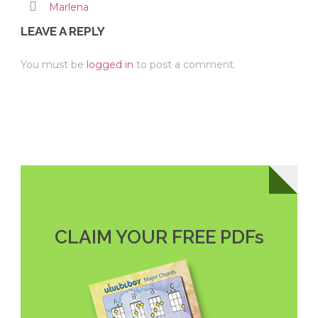
Marlena
LEAVE A REPLY
You must be
logged in
to post a comment.
CLAIM YOUR FREE PDFs