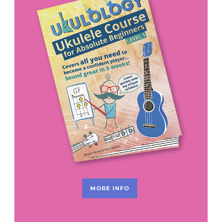
MORE INFO