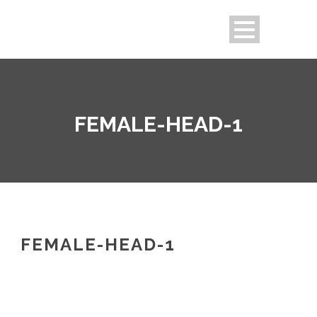
FEMALE-HEAD-1
FEMALE-HEAD-1