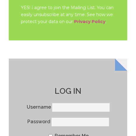
YES! I agree to join the Mailing List. You can
easily unsubscribe at any time. See how we
protect your data on our
Privacy Policy
.
LOG IN
Username
Password
Remember Me