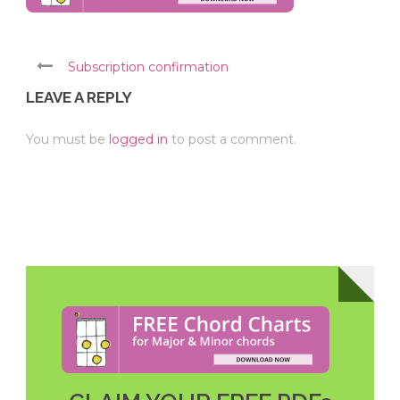
Subscription confirmation
LEAVE A REPLY
You must be
logged in
to post a comment.