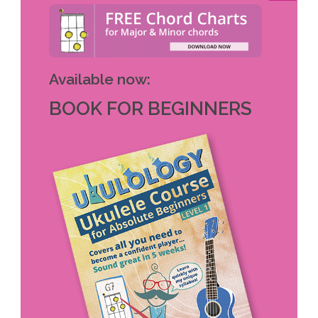
Available now:
BOOK FOR BEGINNERS