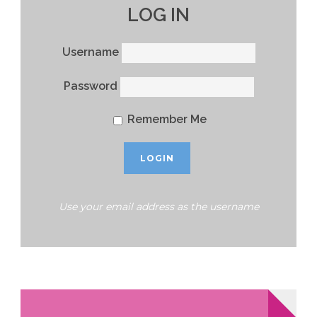
LOG IN
Username
Password
Remember Me
Use your email address as the username