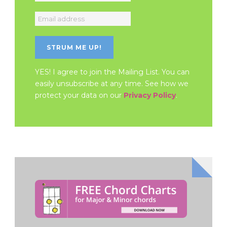
YES! I agree to join the Mailing List. You can
easily unsubscribe at any time. See how we
protect your data on our
Privacy Policy
.