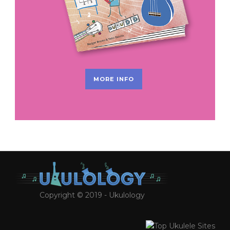
MORE INFO
Copyright © 2019 - Ukulology