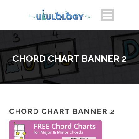
CHORD CHART BANNER 2
CHORD CHART BANNER 2