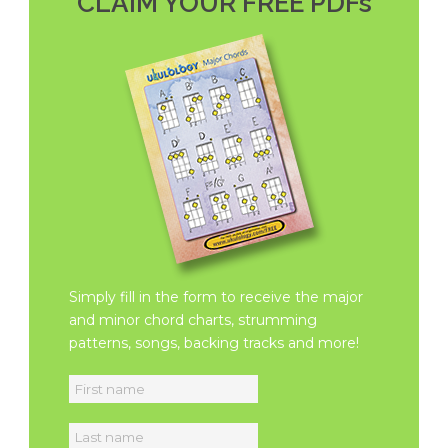
CLAIM YOUR FREE PDFs
Simply fill in the form to receive the major
and minor chord charts, strumming
patterns, songs, backing tracks and more!