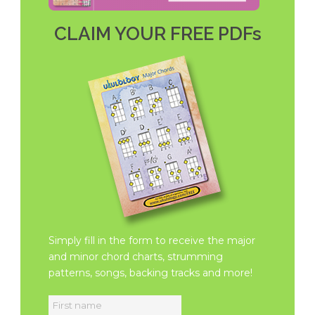
CLAIM YOUR FREE PDFs
Simply fill in the form to receive the major
and minor chord charts, strumming
patterns, songs, backing tracks and more!