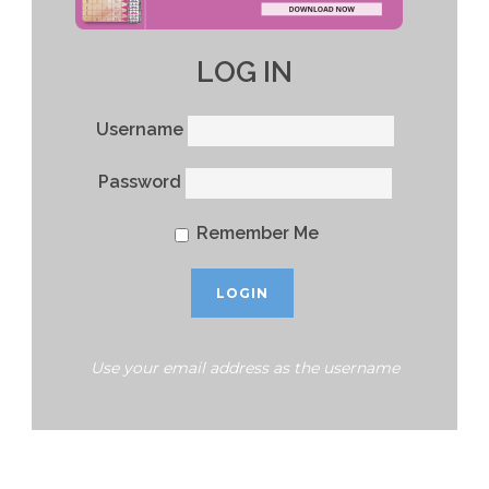
LOG IN
Username
Password
Remember Me
Use your email address as the username