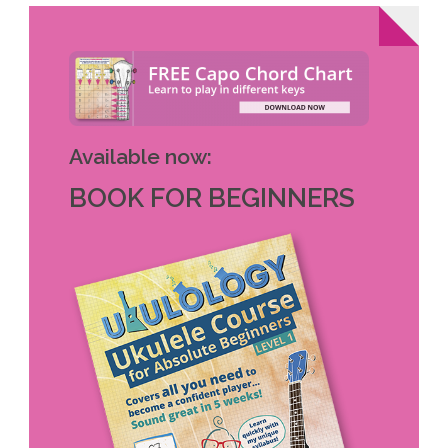
Available now:
BOOK FOR BEGINNERS