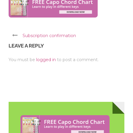
Subscription confirmation
LEAVE A REPLY
You must be
logged in
to post a comment.