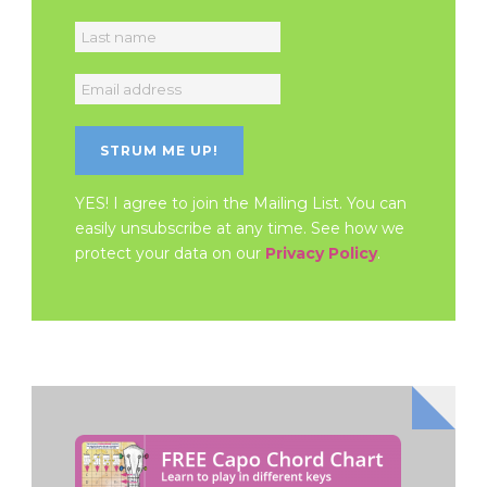
YES! I agree to join the Mailing List. You can
easily unsubscribe at any time. See how we
protect your data on our
Privacy Policy
.