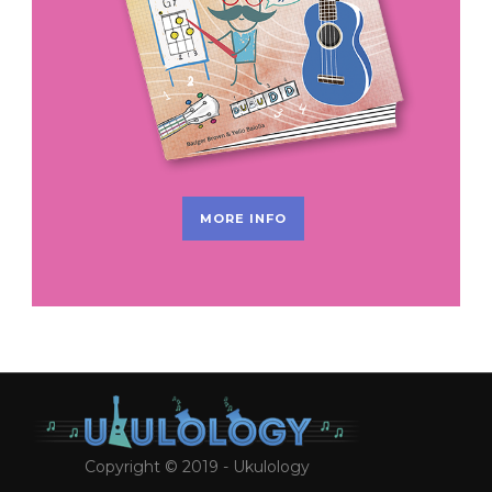
MORE INFO
Copyright © 2019 - Ukulology