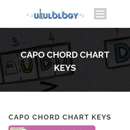
CAPO CHORD CHART
KEYS
CAPO CHORD CHART KEYS