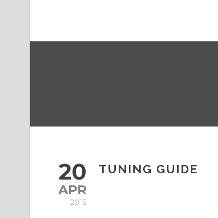
20
TUNING GUIDE
APR
2015