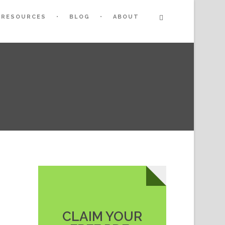
RESOURCES
BLOG
ABOUT
CLAIM YOUR