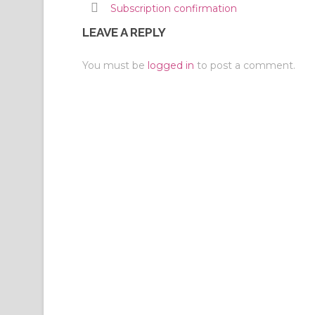
Subscription confirmation
LEAVE A REPLY
You must be
logged in
to post a comment.