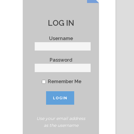
LOG IN
Username
Password
Remember Me
Use your email address
as the username