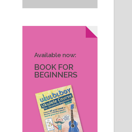
Available now:
BOOK FOR
BEGINNERS