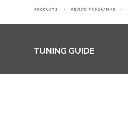
PRODUCTS
REVIEW PROGRAMME
TUNING GUIDE