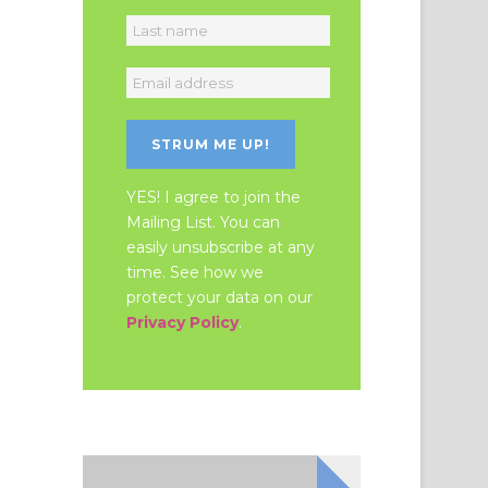
YES! I agree to join the
Mailing List. You can
easily unsubscribe at any
time. See how we
protect your data on our
Privacy Policy
.