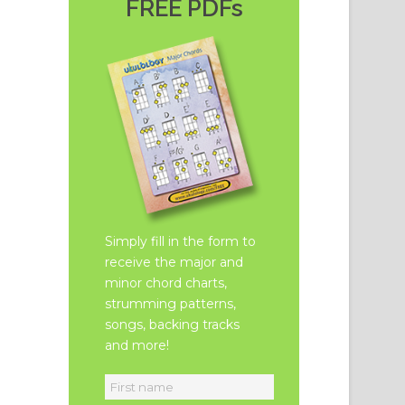
FREE PDFs
Simply fill in the form to
receive the major and
minor chord charts,
strumming patterns,
songs, backing tracks
and more!