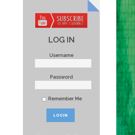
LOG IN
Username
Password
Remember Me