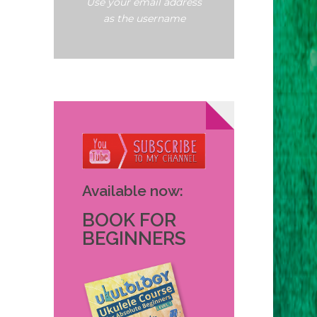
Use your email address
as the username
Available now:
BOOK FOR
BEGINNERS