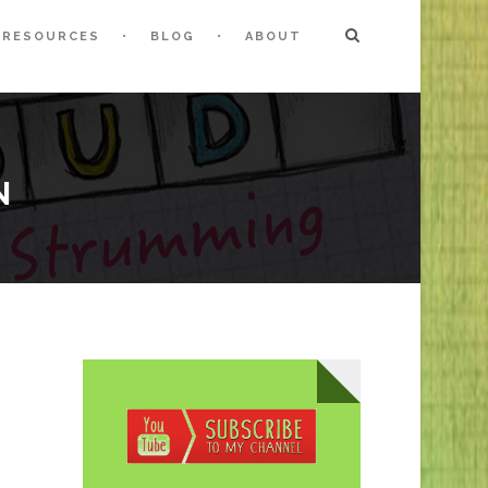
RESOURCES
BLOG
ABOUT
N