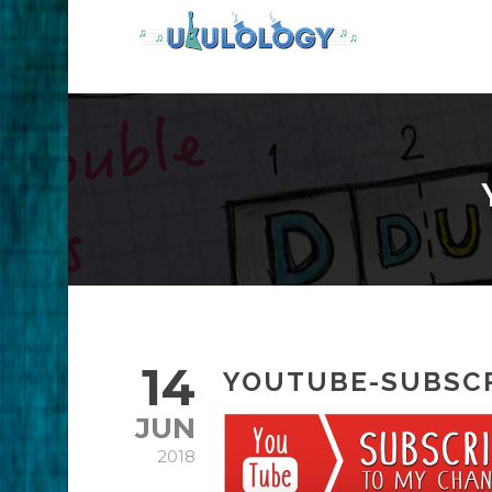
14
YOUTUBE-SUBSC
JUN
2018