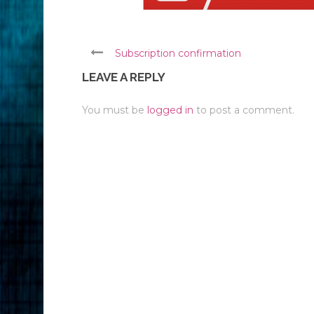
Subscription confirmation
LEAVE A REPLY
You must be
logged in
to post a comment.