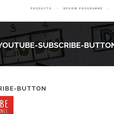
PRODUCTS
REVIEW PROGRAMME
YOUTUBE-SUBSCRIBE-BUTTO
RIBE-BUTTON