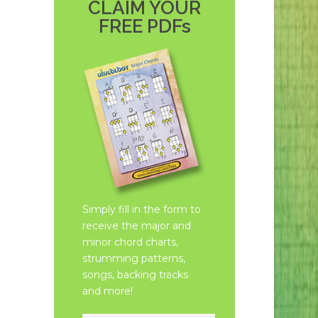
CLAIM YOUR
FREE PDFs
Simply fill in the form to
receive the major and
minor chord charts,
strumming patterns,
songs, backing tracks
and more!