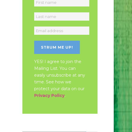
YES! I agree to join the
Mailing List. You can
easily unsubscribe at any
time. See how we
protect your data on our
Privacy Policy
.