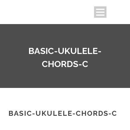
BASIC-UKULELE-
CHORDS-C
BASIC-UKULELE-CHORDS-C