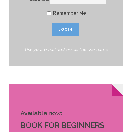
Remember Me
Use your email address as the username
Available now:
BOOK FOR BEGINNERS