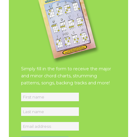
Simply fill in the form to receive the major
and minor chord charts, strumming
patterns, songs, backing tracks and more!