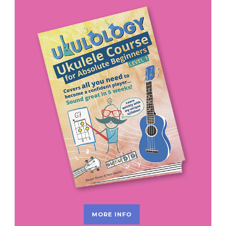
MORE INFO