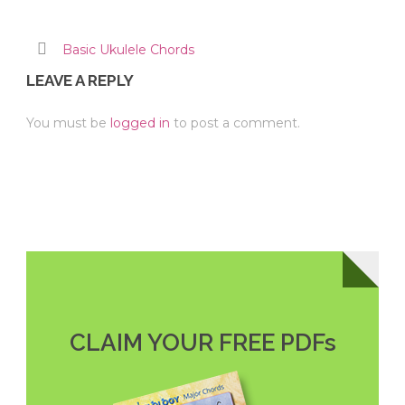
Basic Ukulele Chords
LEAVE A REPLY
You must be
logged in
to post a comment.
CLAIM YOUR FREE PDFs