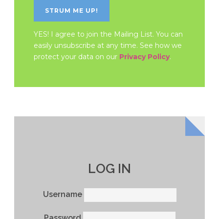
YES! I agree to join the Mailing List. You can
easily unsubscribe at any time. See how we
protect your data on our
Privacy Policy
.
LOG IN
Username
Password