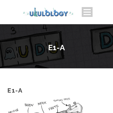
E1-A
E1-A