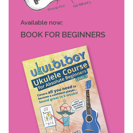
Available now:
BOOK FOR BEGINNERS