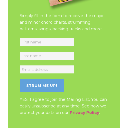
Simply fill in the form to receive the major
and minor chord charts, strumming
patterns, songs, backing tracks and more!
YES! I agree to join the Mailing List. You can
easily unsubscribe at any time. See how we
protect your data on our
Privacy Policy
.