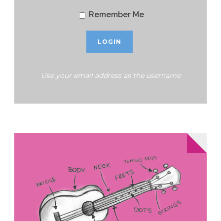
Remember Me
Use your email address as the username