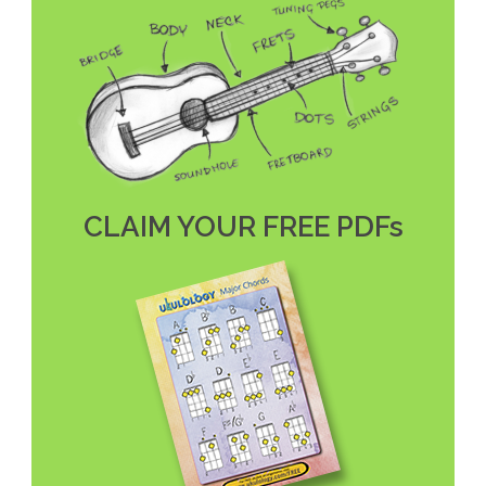
CLAIM YOUR FREE PDFs