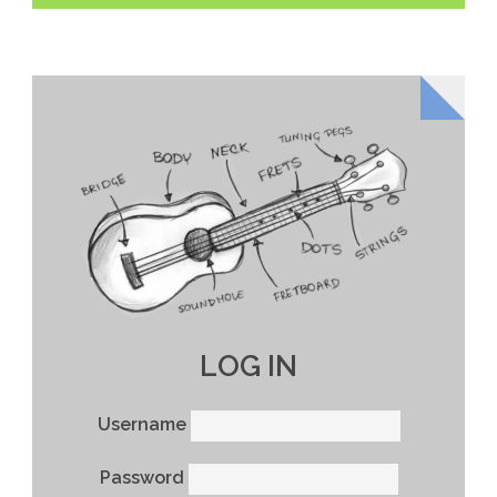
LOG IN
Username
Password