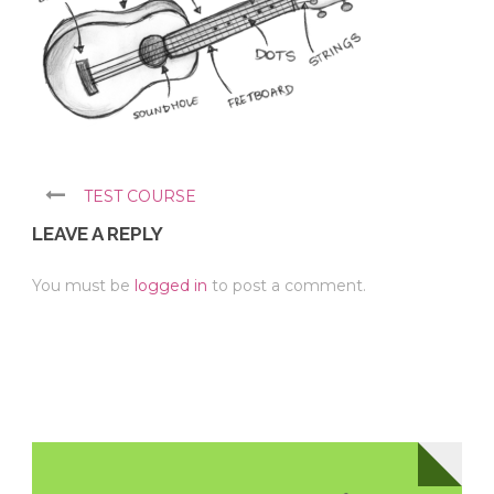
TEST COURSE
LEAVE A REPLY
You must be
logged in
to post a comment.