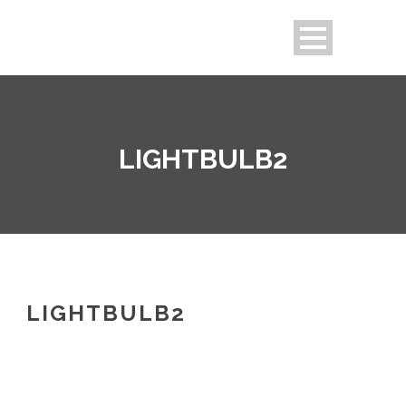
LIGHTBULB2
LIGHTBULB2