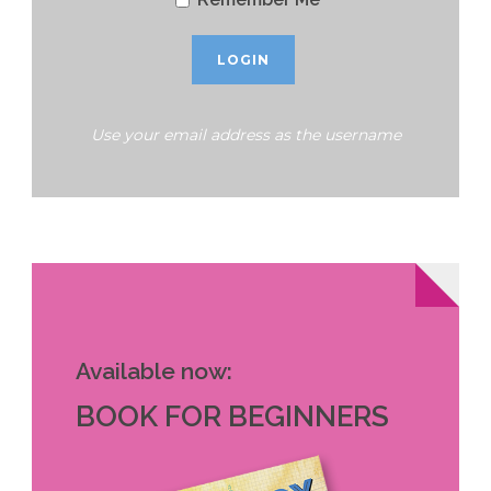
Use your email address as the username
Available now:
BOOK FOR BEGINNERS