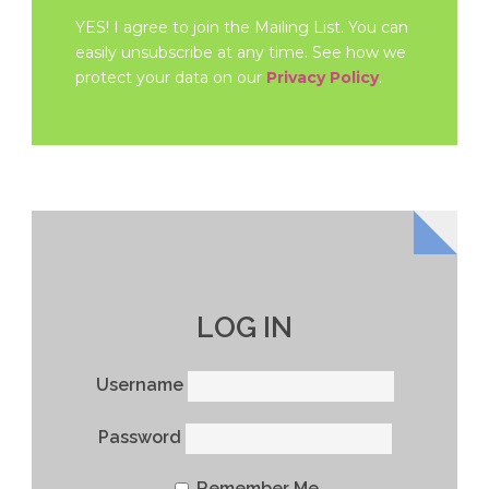
YES! I agree to join the Mailing List. You can
easily unsubscribe at any time. See how we
protect your data on our
Privacy Policy
.
LOG IN
Username
Password
Remember Me