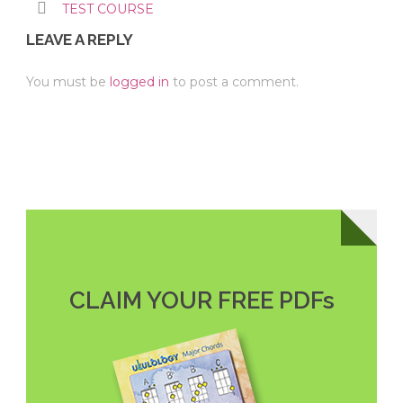
TEST COURSE
LEAVE A REPLY
You must be
logged in
to post a comment.
CLAIM YOUR FREE PDFs