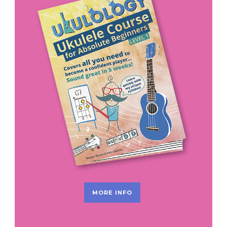
MORE INFO