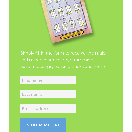
Simply fill in the form to receive the major
and minor chord charts, strumming
patterns, songs, backing tracks and more!