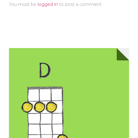
You must be
logged in
to post a comment.