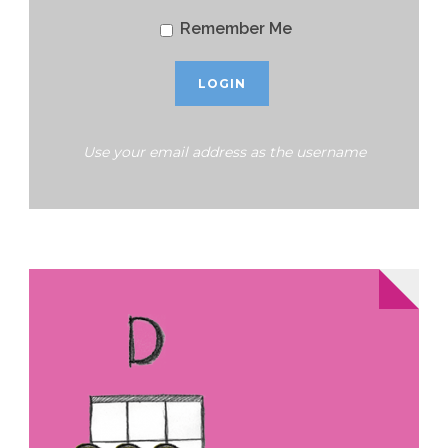
Remember Me
Use your email address as the username