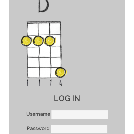
LOG IN
Username
Password