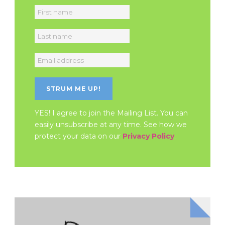
YES! I agree to join the Mailing List. You can
easily unsubscribe at any time. See how we
protect your data on our
Privacy Policy
.