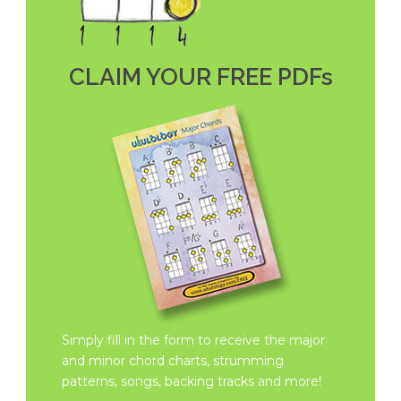
CLAIM YOUR FREE PDFs
Simply fill in the form to receive the major
and minor chord charts, strumming
patterns, songs, backing tracks and more!