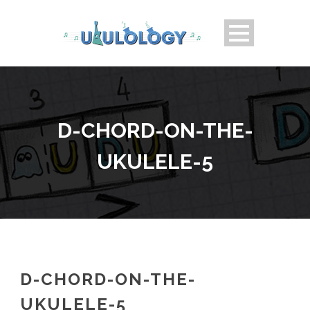
D-CHORD-ON-THE-
UKULELE-5
D-CHORD-ON-THE-
UKULELE-5