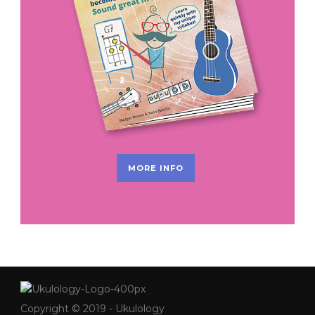
MORE INFO
Copyright © 2019 - Ukulology