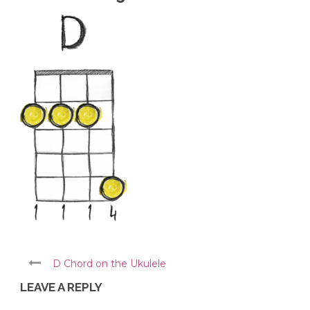
D Chord on the Ukulele
LEAVE A REPLY