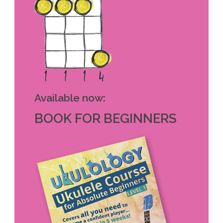
Available now:
BOOK FOR BEGINNERS