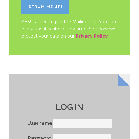
YES! I agree to join the Mailing List. You can
easily unsubscribe at any time. See how we
protect your data on our
Privacy Policy
.
LOG IN
Username
Password