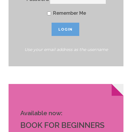
Remember Me
Use your email address as the username
Available now:
BOOK FOR BEGINNERS