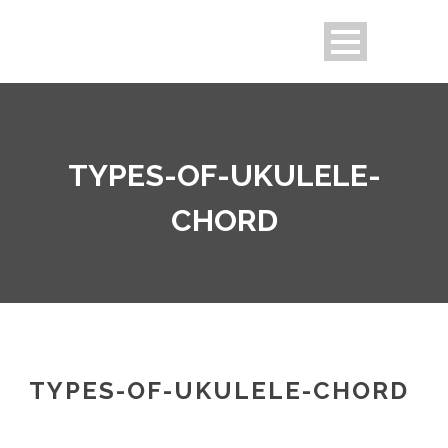
TYPES-OF-UKULELE-
CHORD
TYPES-OF-UKULELE-CHORD