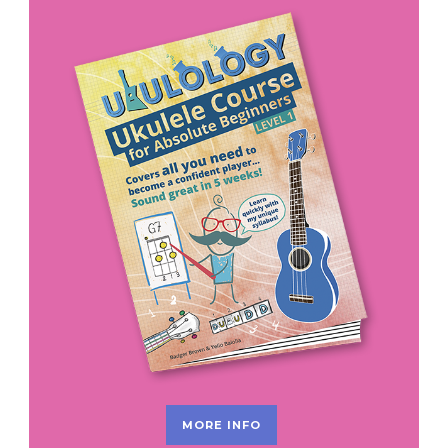
MORE INFO