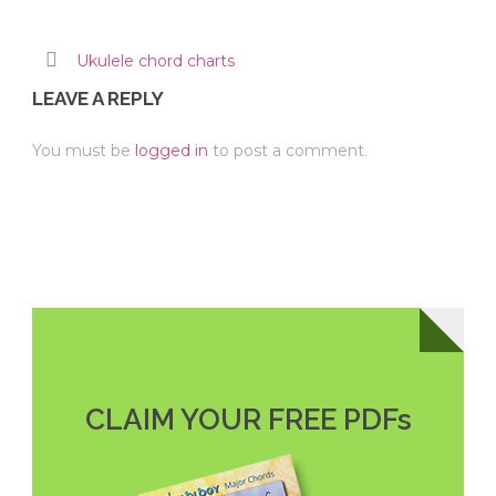
Ukulele chord charts
LEAVE A REPLY
You must be
logged in
to post a comment.
CLAIM YOUR FREE PDFs