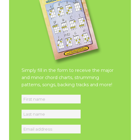
Simply fill in the form to receive the major
and minor chord charts, strumming
patterns, songs, backing tracks and more!