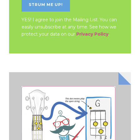
YES! I agree to join the Mailing List. You can
easily unsubscribe at any time. See how we
protect your data on our
Privacy Policy
.