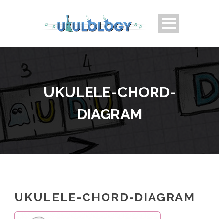
UKULELE-CHORD-
DIAGRAM
UKULELE-CHORD-DIAGRAM