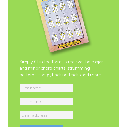
Simply fill in the form to receive the major
and minor chord charts, strumming
patterns, songs, backing tracks and more!