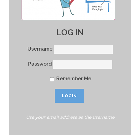
LOG IN
Username
Password
Remember Me
Use your email address as the username