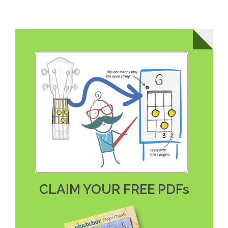
CLAIM YOUR FREE PDFs