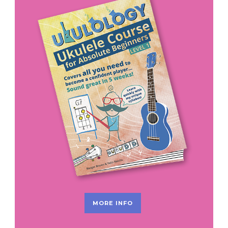
MORE INFO