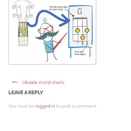
Ukulele chord charts
LEAVE A REPLY
You must be
logged in
to post a comment.