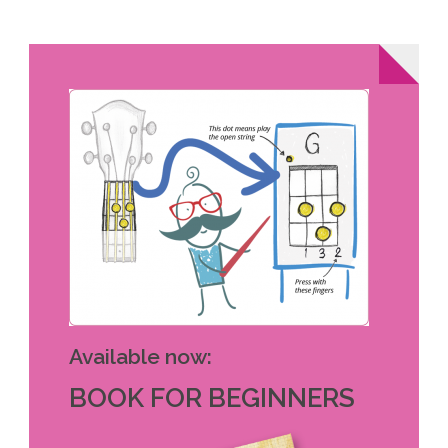
Available now:
BOOK FOR BEGINNERS