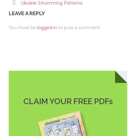
Ukulele Strumming Patterns
LEAVE A REPLY
You must be
logged in
to post a comment.
CLAIM YOUR FREE PDFs