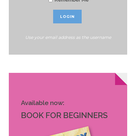
Use your email address as the username
Available now:
BOOK FOR BEGINNERS