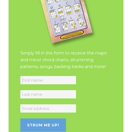
Simply fill in the form to receive the major
and minor chord charts, strumming
patterns, songs, backing tracks and more!