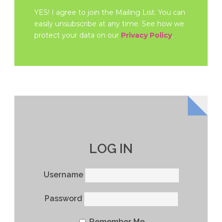
YES! I agree to join the Mailing List. You can
easily unsubscribe at any time. See how we
protect your data on our
Privacy Policy
.
LOG IN
Username
Password
Remember Me