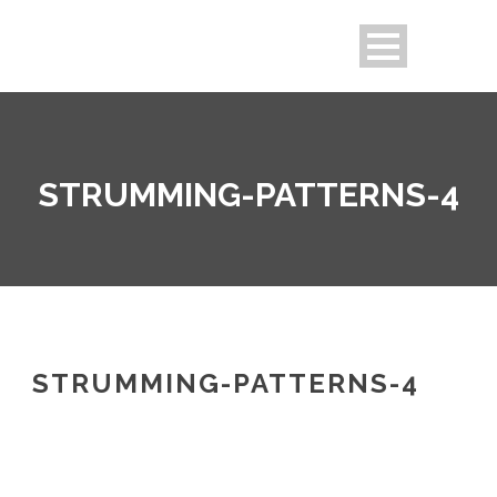
STRUMMING-PATTERNS-4
STRUMMING-PATTERNS-4