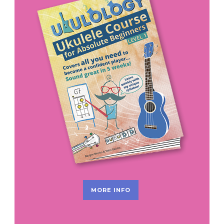
MORE INFO