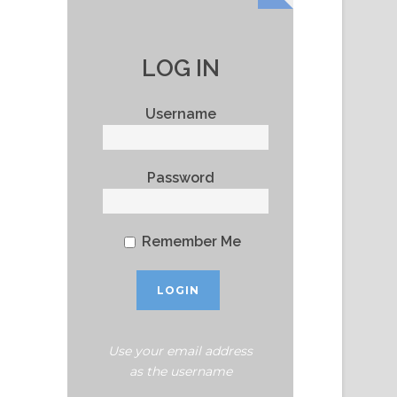
LOG IN
Username
Password
Remember Me
Use your email address
as the username