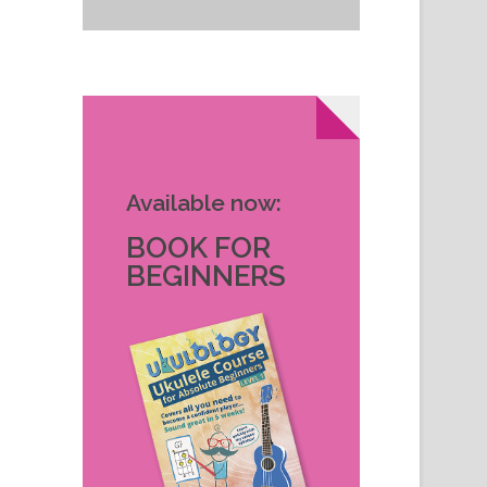
Available now:
BOOK FOR
BEGINNERS