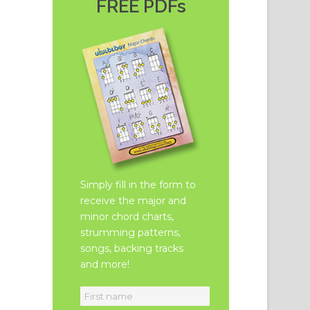
FREE PDFs
Simply fill in the form to
receive the major and
minor chord charts,
strumming patterns,
songs, backing tracks
and more!