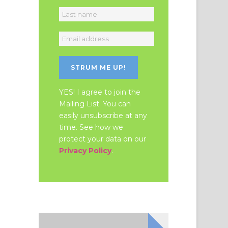
YES! I agree to join the
Mailing List. You can
easily unsubscribe at any
time. See how we
protect your data on our
Privacy Policy
.