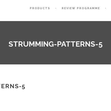
PRODUCTS
REVIEW PROGRAMME
STRUMMING-PATTERNS-5
ERNS-5