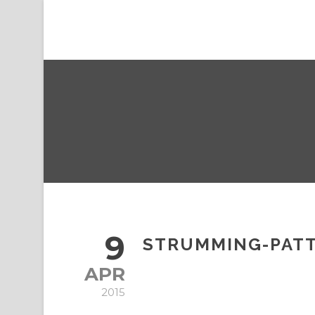
9
STRUMMING-PATT
APR
2015