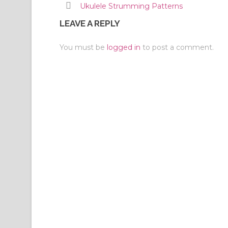
Ukulele Strumming Patterns
LEAVE A REPLY
You must be
logged in
to post a comment.