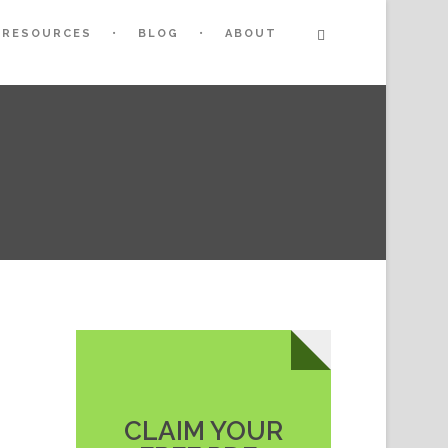
RESOURCES
BLOG
ABOUT
CLAIM YOUR