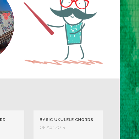
ARD
BASIC UKULELE CHORDS
06 Apr 2015