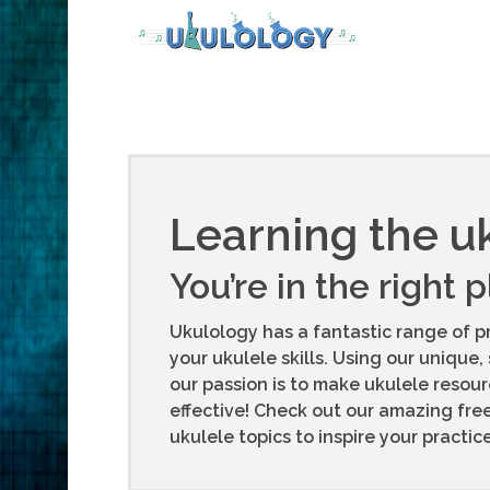
Learning the u
You’re in the right 
Ukulology has a fantastic range of p
your ukulele skills. Using our unique, 
our passion is to make ukulele resou
effective! Check out our amazing fre
ukulele topics to inspire your practi