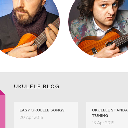
UKULELE BLOG
EASY UKULELE SONGS
UKULELE STAND
TUNING
20 Apr 2015
13 Apr 2015