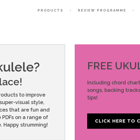
PRODUCTS
REVIEW PROGRAMME
kulele?
FREE UKU
place!
Including chord char
songs, backing tracks
roducts to improve
tips!
super-visual style,
rces that are fun and
e PDFs on a range of
CLICK HERE TO C
ce. Happy strumming!