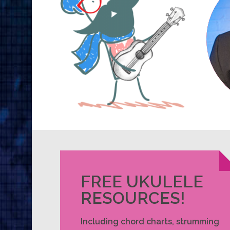
FREE UKULELE
RESOURCES!
Including chord charts, strumming