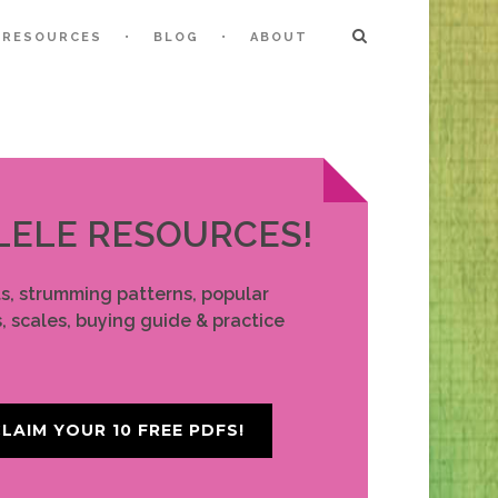
RESOURCES
BLOG
ABOUT
LELE RESOURCES!
ts, strumming patterns, popular
, scales, buying guide & practice
LAIM YOUR 10 FREE PDFS!