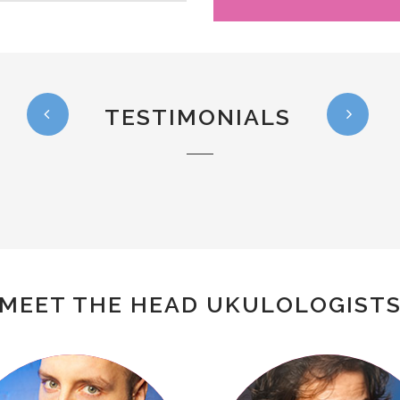
TESTIMONIALS
MEET THE HEAD UKULOLOGIST