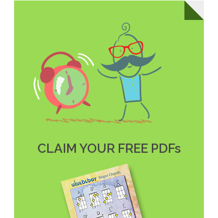
CLAIM YOUR FREE PDFs