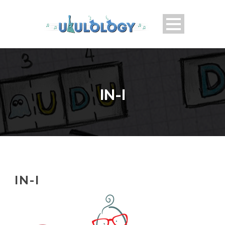
IN-I
IN-I