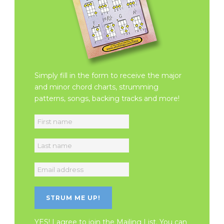
Simply fill in the form to receive the major
and minor chord charts, strumming
patterns, songs, backing tracks and more!
YES! I agree to join the Mailing List. You can