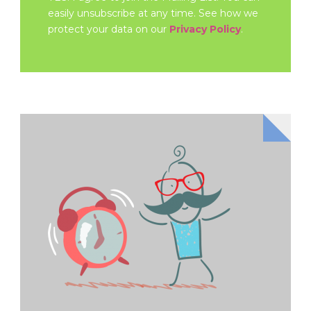
easily unsubscribe at any time. See how we
protect your data on our
Privacy Policy
.