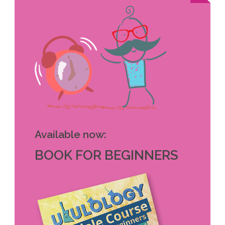
Available now:
BOOK FOR BEGINNERS