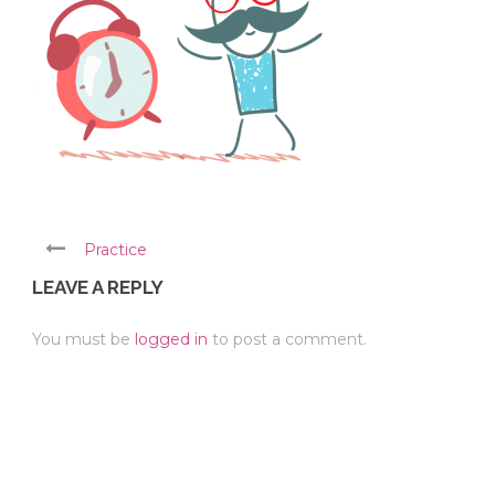
Practice
LEAVE A REPLY
You must be
logged in
to post a comment.