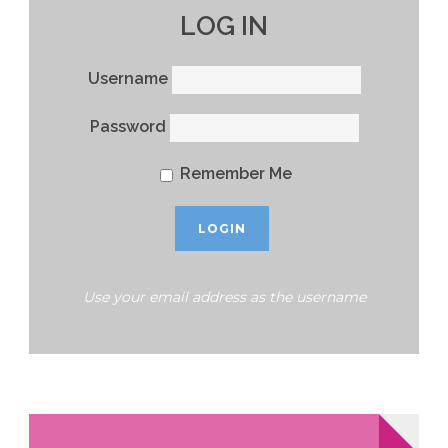
LOG IN
Username
Password
Remember Me
Use your email address as the username