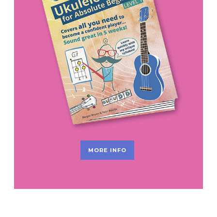
MORE INFO