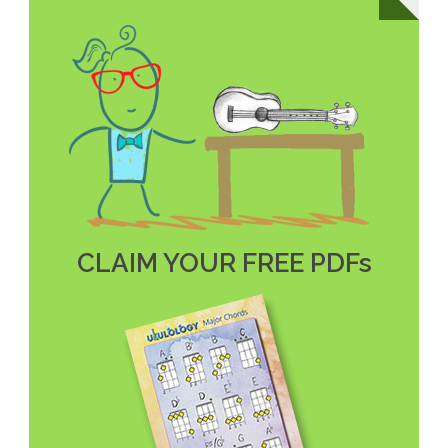
CLAIM YOUR FREE PDFs