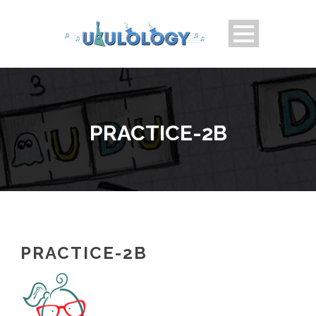
PRACTICE-2B
PRACTICE-2B