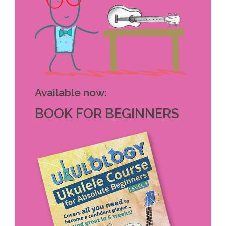
Available now:
BOOK FOR BEGINNERS