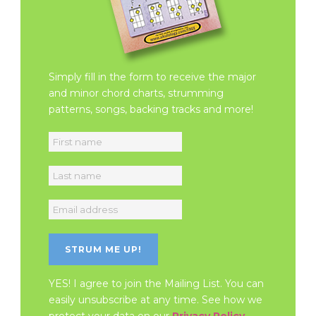
Simply fill in the form to receive the major
and minor chord charts, strumming
patterns, songs, backing tracks and more!
YES! I agree to join the Mailing List. You can
easily unsubscribe at any time. See how we