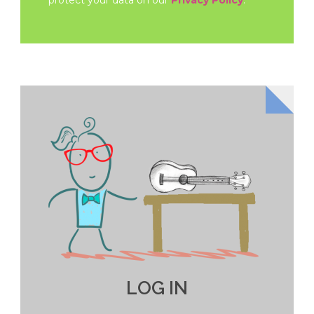
protect your data on our
Privacy Policy
.
LOG IN