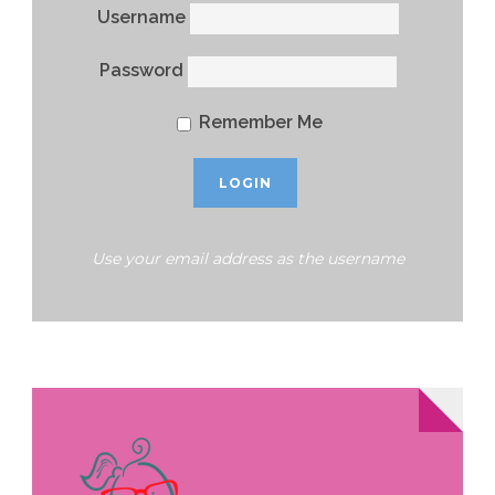
Username
Password
Remember Me
Use your email address as the username