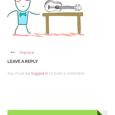
Practice
LEAVE A REPLY
You must be
logged in
to post a comment.