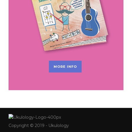
MORE INFO
Copyright © 2019 - Ukulology