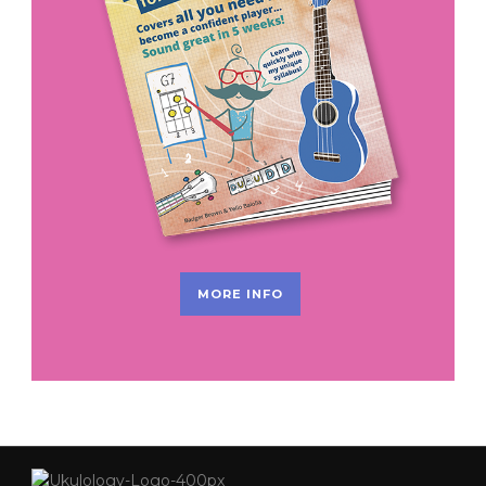
MORE INFO