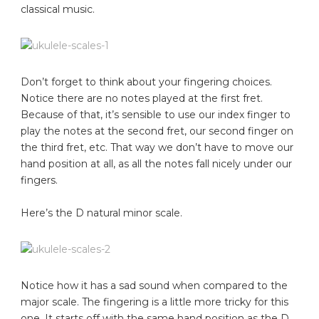
classical music.
Don’t forget to think about your fingering choices.
Notice there are no notes played at the first fret.
Because of that, it’s sensible to use our index finger to
play the notes at the second fret, our second finger on
the third fret, etc. That way we don’t have to move our
hand position at all, as all the notes fall nicely under our
fingers.
Here’s the D natural minor scale.
Notice how it has a sad sound when compared to the
major scale. The fingering is a little more tricky for this
one. It starts off with the same hand position as the D