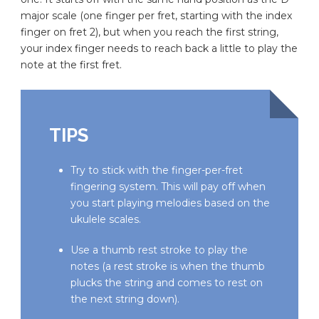
major scale (one finger per fret, starting with the index
finger on fret 2), but when you reach the first string,
your index finger needs to reach back a little to play the
note at the first fret.
TIPS
Try to stick with the finger-per-fret
fingering system. This will pay off when
you start playing melodies based on the
ukulele scales.
Use a thumb rest stroke to play the
notes (a rest stroke is when the thumb
plucks the string and comes to rest on
the next string down).