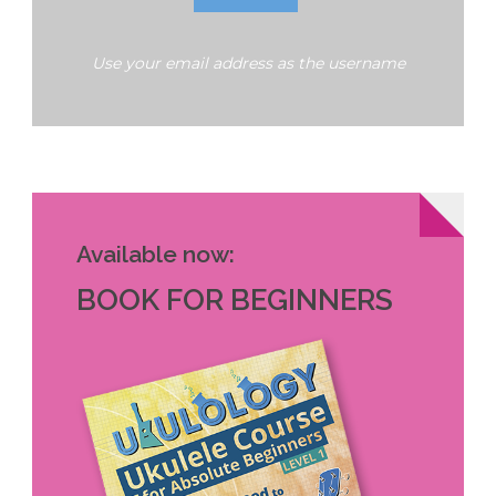
Use your email address as the username
Available now:
BOOK FOR BEGINNERS