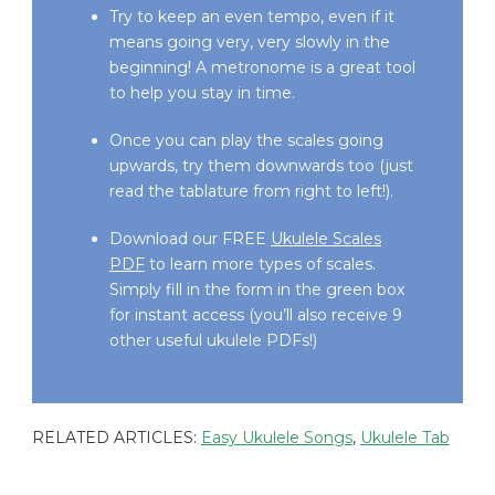
Try to keep an even tempo, even if it
means going very, very slowly in the
beginning! A metronome is a great tool
to help you stay in time.
Once you can play the scales going
upwards, try them downwards too (just
read the tablature from right to left!).
Download our FREE
Ukulele Scales
PDF
to learn more types of scales.
Simply fill in the form in the green box
for instant access (you’ll also receive 9
other useful ukulele PDFs!)
RELATED ARTICLES:
Easy Ukulele Songs
,
Ukulele Tab