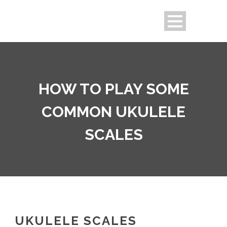
HOW TO PLAY SOME
COMMON UKULELE
SCALES
UKULELE SCALES