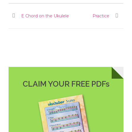
E Chord on the Ukulele
Practice
CLAIM YOUR FREE PDFs