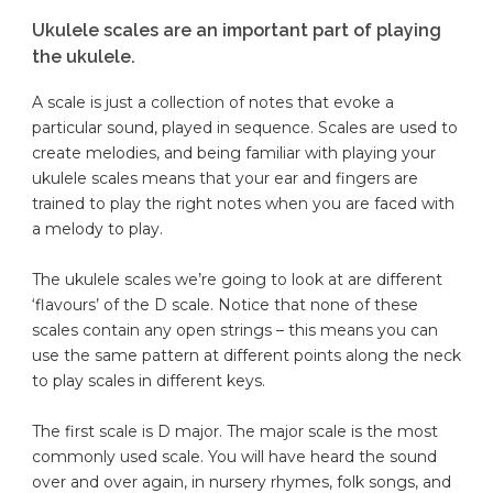
Ukulele scales are an important part of playing
the ukulele.
A scale is just a collection of notes that evoke a
particular sound, played in sequence. Scales are used to
create melodies, and being familiar with playing your
ukulele scales means that your ear and fingers are
trained to play the right notes when you are faced with
a melody to play.
The ukulele scales we’re going to look at are different
‘flavours’ of the D scale. Notice that none of these
scales contain any open strings – this means you can
use the same pattern at different points along the neck
to play scales in different keys.
The first scale is D major. The major scale is the most
commonly used scale. You will have heard the sound
over and over again, in nursery rhymes, folk songs, and