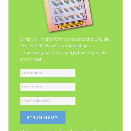
Simply fill in the form to receive the Ukulele
Scales PDF as well as chord charts,
strumming patterns, songs, backing tracks
and more!