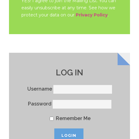
YES! I agree to join the Mailing List. You can
easily unsubscribe at any time. See how we
protect your data on our
Privacy Policy
.
LOG IN
Username
Password
Remember Me